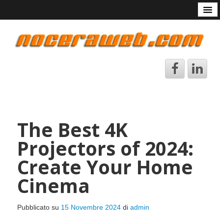
Start
Chi sono
Contattami
Avvertenze
DataBase Arcade
Lingue
The Best 4K
Projectors of 2024:
Create Your Home
Cinema
Pubblicato su
15 Novembre 2024
di
admin