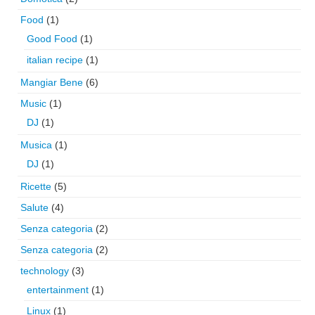
Food
(1)
Good Food
(1)
italian recipe
(1)
Mangiar Bene
(6)
Music
(1)
DJ
(1)
Musica
(1)
DJ
(1)
Ricette
(5)
Salute
(4)
Senza categoria
(2)
Senza categoria
(2)
technology
(3)
entertainment
(1)
Linux
(1)