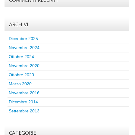
ARCHIVI
Dicembre 2025
Novembre 2024
Ottobre 2024
Novembre 2020
Ottobre 2020
Marzo 2020
Novembre 2016
Dicembre 2014
Settembre 2013
CATEGORIE