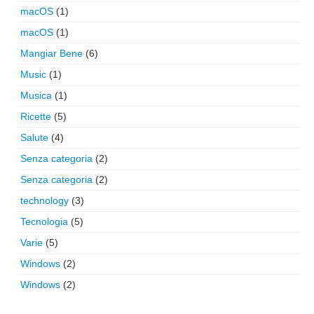
macOS
(1)
macOS
(1)
Mangiar Bene
(6)
Music
(1)
Musica
(1)
Ricette
(5)
Salute
(4)
Senza categoria
(2)
Senza categoria
(2)
technology
(3)
Tecnologia
(5)
Varie
(5)
Windows
(2)
Windows
(2)