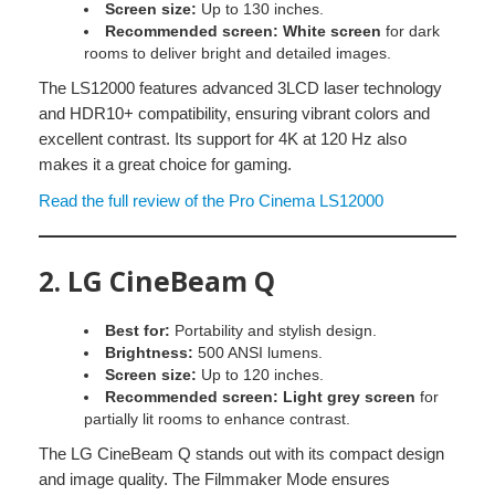
Screen size:
Up to 130 inches.
Recommended screen:
White screen
for dark
rooms to deliver bright and detailed images.
The LS12000 features advanced 3LCD laser technology
and HDR10+ compatibility, ensuring vibrant colors and
excellent contrast. Its support for 4K at 120 Hz also
makes it a great choice for gaming.
Read the full review of the Pro Cinema LS12000
2.
LG CineBeam Q
Best for:
Portability and stylish design.
Brightness:
500 ANSI lumens.
Screen size:
Up to 120 inches.
Recommended screen:
Light grey screen
for
partially lit rooms to enhance contrast.
The LG CineBeam Q stands out with its compact design
and image quality. The Filmmaker Mode ensures