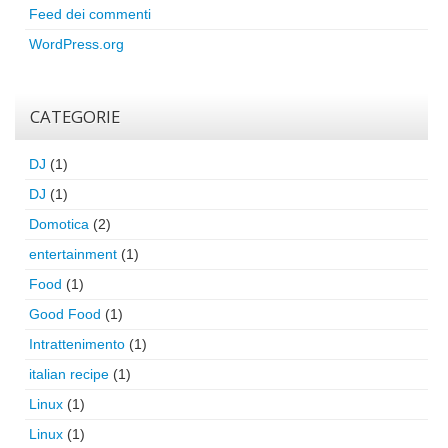
Feed dei commenti
WordPress.org
CATEGORIE
DJ
(1)
DJ
(1)
Domotica
(2)
entertainment
(1)
Food
(1)
Good Food
(1)
Intrattenimento
(1)
italian recipe
(1)
Linux
(1)
Linux
(1)