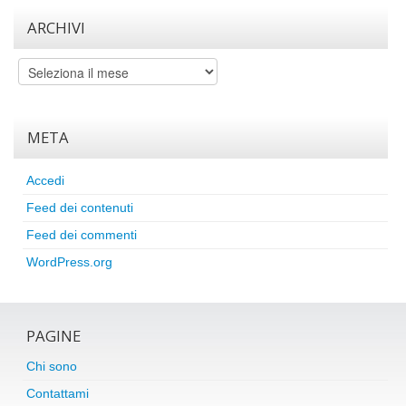
ARCHIVI
Archivi
META
Accedi
Feed dei contenuti
Feed dei commenti
WordPress.org
PAGINE
Chi sono
Contattami