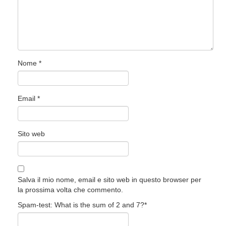
Nome
*
Email
*
Sito web
Salva il mio nome, email e sito web in questo browser per
la prossima volta che commento.
Spam-test: What is the sum of 2 and 7?*