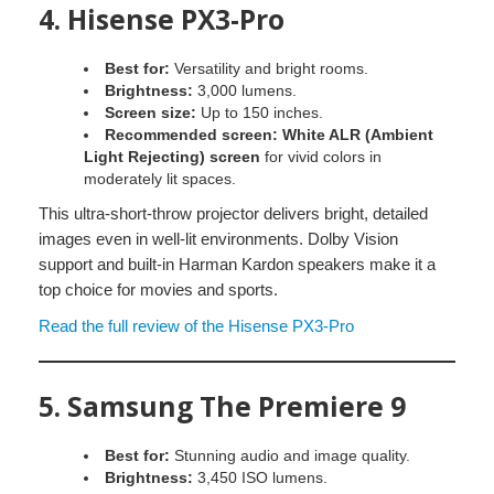
4.
Hisense PX3-Pro
Best for:
Versatility and bright rooms.
Brightness:
3,000 lumens.
Screen size:
Up to 150 inches.
Recommended screen:
White ALR (Ambient
Light Rejecting) screen
for vivid colors in
moderately lit spaces.
This ultra-short-throw projector delivers bright, detailed
images even in well-lit environments. Dolby Vision
support and built-in Harman Kardon speakers make it a
top choice for movies and sports.
Read the full review of the Hisense PX3-Pro
5.
Samsung The Premiere 9
Best for:
Stunning audio and image quality.
Brightness:
3,450 ISO lumens.