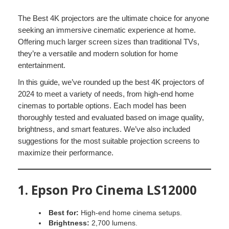
The Best 4K projectors are the ultimate choice for anyone
seeking an immersive cinematic experience at home.
Offering much larger screen sizes than traditional TVs,
they’re a versatile and modern solution for home
entertainment.
In this guide, we’ve rounded up the best 4K projectors of
2024 to meet a variety of needs, from high-end home
cinemas to portable options. Each model has been
thoroughly tested and evaluated based on image quality,
brightness, and smart features. We’ve also included
suggestions for the most suitable projection screens to
maximize their performance.
1.
Epson Pro Cinema LS12000
Best for:
High-end home cinema setups.
Brightness:
2,700 lumens.