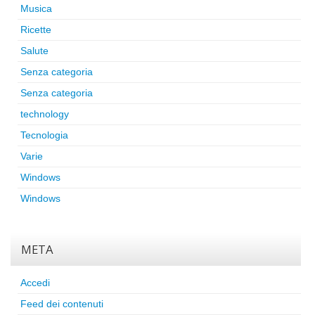
Musica
Ricette
Salute
Senza categoria
Senza categoria
technology
Tecnologia
Varie
Windows
Windows
META
Accedi
Feed dei contenuti