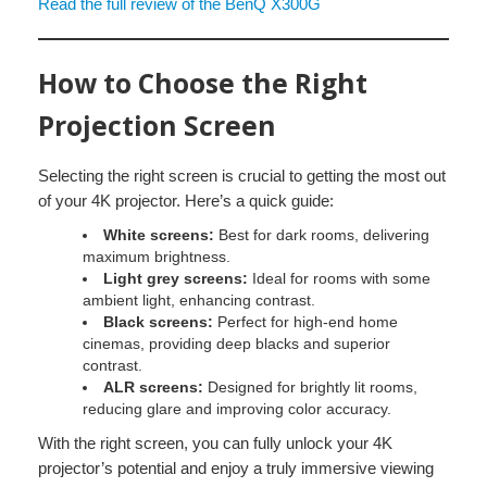
Read the full review of the BenQ X300G
How to Choose the Right
Projection Screen
Selecting the right screen is crucial to getting the most out
of your 4K projector. Here’s a quick guide:
White screens:
Best for dark rooms, delivering
maximum brightness.
Light grey screens:
Ideal for rooms with some
ambient light, enhancing contrast.
Black screens:
Perfect for high-end home
cinemas, providing deep blacks and superior
contrast.
ALR screens:
Designed for brightly lit rooms,
reducing glare and improving color accuracy.
With the right screen, you can fully unlock your 4K
projector’s potential and enjoy a truly immersive viewing