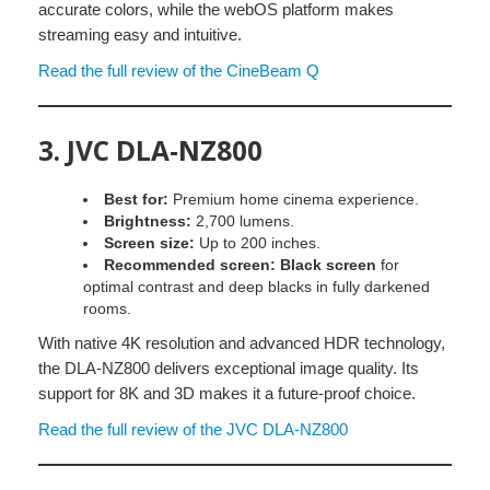
accurate colors, while the webOS platform makes
streaming easy and intuitive.
Read the full review of the CineBeam Q
3.
JVC DLA-NZ800
Best for:
Premium home cinema experience.
Brightness:
2,700 lumens.
Screen size:
Up to 200 inches.
Recommended screen:
Black screen
for
optimal contrast and deep blacks in fully darkened
rooms.
With native 4K resolution and advanced HDR technology,
the DLA-NZ800 delivers exceptional image quality. Its
support for 8K and 3D makes it a future-proof choice.
Read the full review of the JVC DLA-NZ800