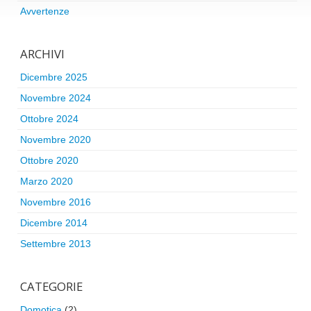
Avvertenze
ARCHIVI
Dicembre 2025
Novembre 2024
Ottobre 2024
Novembre 2020
Ottobre 2020
Marzo 2020
Novembre 2016
Dicembre 2014
Settembre 2013
CATEGORIE
Domotica
(2)