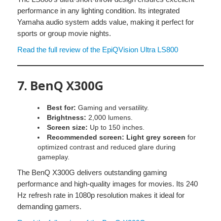
performance in any lighting condition. Its integrated
Yamaha audio system adds value, making it perfect for
sports or group movie nights.
Read the full review of the EpiQVision Ultra LS800
7.
BenQ X300G
Best for:
Gaming and versatility.
Brightness:
2,000 lumens.
Screen size:
Up to 150 inches.
Recommended screen:
Light grey screen
for
optimized contrast and reduced glare during
gameplay.
The BenQ X300G delivers outstanding gaming
performance and high-quality images for movies. Its 240
Hz refresh rate in 1080p resolution makes it ideal for
demanding gamers.