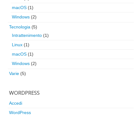
macOS
(1)
Windows
(2)
Tecnologia
(5)
Intrattenimento
(1)
Linux
(1)
macOS
(1)
Windows
(2)
Varie
(5)
WORDPRESS
Accedi
WordPress