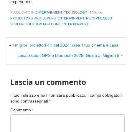
experience.
PUBBLICATO IN
ENTERTAINMENT
,
TECHNOLOGY
|
TAG:
4K
PROJECTORS
,
ANSI LUMENS
,
ENTERTAINMENT
,
RECOMMENDED
SCREEN
,
SOLUTION FOR HOME ENTERTAINMENT
|
«
I migliori proiettori 4K del 2024: crea il tuo cinema a casa
Localizzatori GPS e Bluetooth 2025: Guida ai Migliori 5
»
Lascia un commento
Il tuo indirizzo email non sarà pubblicato.
I campi obbligatori
sono contrassegnati
*
Commento
*