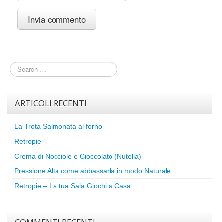
ARTICOLI RECENTI
La Trota Salmonata al forno
Retropie
Crema di Nocciole e Cioccolato (Nutella)
Pressione Alta come abbassarla in modo Naturale
Retropie – La tua Sala Giochi a Casa
COMMENTI RECENTI