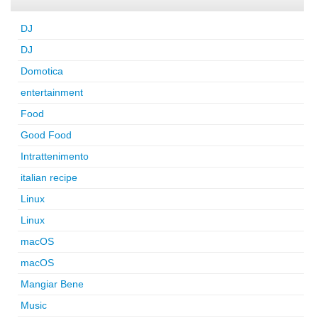
DJ
DJ
Domotica
entertainment
Food
Good Food
Intrattenimento
italian recipe
Linux
Linux
macOS
macOS
Mangiar Bene
Music