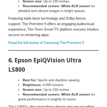
Screen size:
Up to 130 inches.
Recommended screen:
White ALR screen
for
detailed and vibrant images in bright spaces.
Featuring triple-laser technology and Dolby Atmos
support, The Premiere 9 offers an engaging audiovisual
experience. The Tizen Smart TV platform ensures intuitive
access to streaming apps.
Read the full review of Samsung The Premiere 9
6.
Epson EpiQVision Ultra
LS800
Best for:
Sports and daytime viewing.
Brightness:
4,000 lumens.
Screen size:
Up to 150 inches.
Recommended screen:
White ALR screen
for
great performance in brightly lit rooms.
The LS800’s ultra-short-throw design ensures excellent